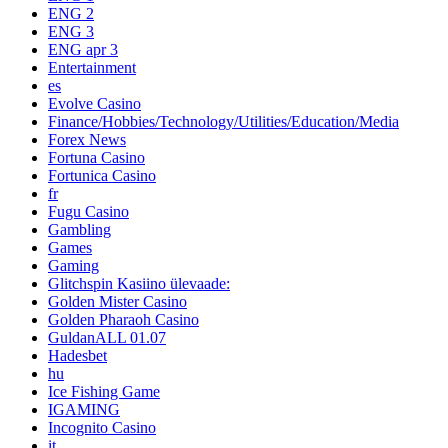
ENG 2
ENG 3
ENG apr 3
Entertainment
es
Evolve Casino
Finance/Hobbies/Technology/Utilities/Education/Media
Forex News
Fortuna Casino
Fortunica Casino
fr
Fugu Casino
Gambling
Games
Gaming
Glitchspin Kasiino ülevaade:
Golden Mister Casino
Golden Pharaoh Casino
GuldanALL 01.07
Hadesbet
hu
Ice Fishing Game
IGAMING
Incognito Casino
it