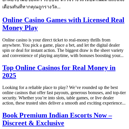
เตือนทันทีหากคุณถูกรางวัล...
Online Casino Games with Licensed Real
Money Play
Online casino is your direct ticket to real-money thrills from
anywhere. You pick a game, place a bet, and let the digital dealer
spin or deal for instant action. The biggest draw is the sheer variety
and convenience of playing anytime, with bonuses boosting your...
Top Online Casinos for Real Money in
2025
Looking for a reliable place to play? We’ve rounded up the best
online casinos that offer fast payouts, generous bonuses, and top-tier
security. Whether you’re into slots, table games, or live dealer
action, these trusted sites deliver a smooth and exciting experience...
Book Premium Indian Escorts Now –
Discreet & Exclusive