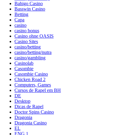
Bahigo Casino
Basswin Casino
Betting
Capa
casino
casino bonus
Casino ohne OASIS
Casino Sites
casino/betting
casino/betting/nutra
casino/gambling
Casinolab
Casombie
Casombie Casino
Chicken Road 2
Computers, Games
Cursos de Rapel em BH
DE
Desktop
Dicas de Rapel
Doctor Spins Casino
Dragonia
Dragonia Casino
EL
ENG 1