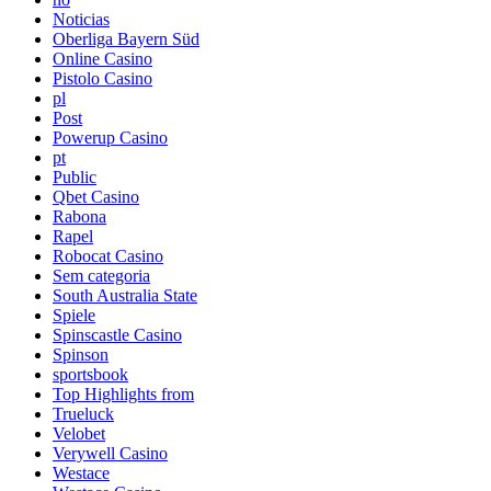
Noticias
Oberliga Bayern Süd
Online Casino
Pistolo Casino
pl
Post
Powerup Casino
pt
Public
Qbet Casino
Rabona
Rapel
Robocat Casino
Sem categoria
South Australia State
Spiele
Spinscastle Casino
Spinson
sportsbook
Top Highlights from
Trueluck
Velobet
Verywell Casino
Westace