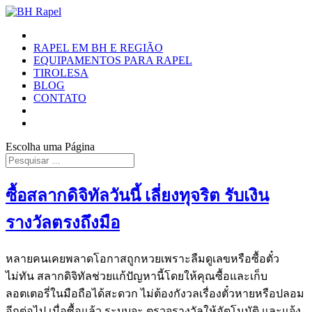
RAPEL EM BH E REGIÃO
EQUIPAMENTOS PARA RAPEL
TIROLESA
BLOG
CONTATO
Escolha uma Página
ซื้อสลากดิจิทัลวันนี้ เลี่ยงทุจริต รับเงิน
รางวัลตรงถึงมือ
หลายคนเคยพลาดโอกาสถูกหวยเพราะลืมดูเลขหรือซื้อตั๋ว
ไม่ทัน สลากดิจิทัลช่วยแก้ปัญหานี้โดยให้คุณซื้อและเก็บ
ลอตเตอรี่ในมือถือได้สะดวก ไม่ต้องกังวลเรื่องตั๋วหายหรือปลอม
อีกต่อไป เมื่อซื้อแล้ว ระบบจะ ตรวจรางวัลให้อัตโนมัติ และแจ้ง