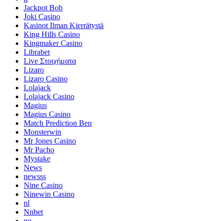
Jackpot Bob
Joki Casino
Kasinot Ilman Kierrätystä
King Hills Casino
Kingmaker Casino
Librabet
Live Στοιχήματα
Lizaro
Lizaro Casino
Lolajack
Lolajack Casino
Magius
Magius Casino
Match Prediction Ben
Monsterwin
Mr Jones Casino
Mr Pacho
Mystake
News
newsss
Nine Casino
Ninewin Casino
nl
Nnbet
no