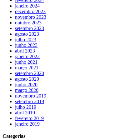
fevereiro 2024
janeiro 2024
dezembro 2023
novembro 2023
outubro 2023
setembro 2023
agosto 2023
julho 2023
junho 2023
abril 2023
janeiro 2022
junho 2021
março 2021
setembro 2020
agosto 2020
junho 2020
março 2020
novembro 2019
setembro 2019
julho 2019
abril 2019
fevereiro 2019
janeiro 2019
Categorias