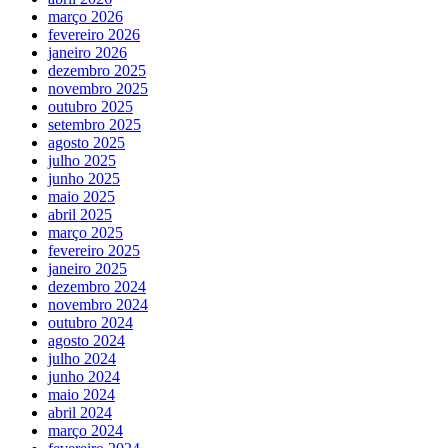
março 2026
fevereiro 2026
janeiro 2026
dezembro 2025
novembro 2025
outubro 2025
setembro 2025
agosto 2025
julho 2025
junho 2025
maio 2025
abril 2025
março 2025
fevereiro 2025
janeiro 2025
dezembro 2024
novembro 2024
outubro 2024
agosto 2024
julho 2024
junho 2024
maio 2024
abril 2024
março 2024