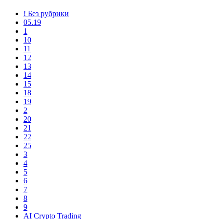
! Без рубрики
05.19
1
10
11
12
13
14
15
18
19
2
20
21
22
25
3
4
5
6
7
8
9
AI Crypto Trading