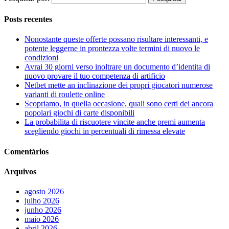
Posts recentes
Nonostante queste offerte possano risultare interessanti, e
potente leggerne in prontezza volte termini di nuovo le
condizioni
Avrai 30 giorni verso inoltrare un documento d’identita di
nuovo provare il tuo competenza di artificio
Netbet mette an inclinazione dei propri giocatori numerose
varianti di roulette online
Scopriamo, in quella occasione, quali sono certi dei ancora
popolari giochi di carte disponibili
La probabilita di riscuotere vincite anche premi aumenta
scegliendo giochi in percentuali di rimessa elevate
Comentários
Arquivos
agosto 2026
julho 2026
junho 2026
maio 2026
abril 2026