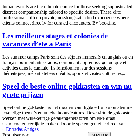
Indian escorts are the ultimate choice for those seeking sophisticated,
discreet companionship tailored to specific desires. These elite
professionals offer a private, no-strings-attached experience where
clients connect directly for curated encounters. By booking...
Les meilleurs stages et colonies de
vacances d’été à Paris
Les summer camps Paris sont des séjours immersifs en anglais ou en
français pour enfants et ados, combinant apprentissage ludique et
activités dans la capitale. Ils fonctionnent sur des sessions
thématiques, mêlant ateliers créatifs, sports et visites culturelles,...
Speel de beste online gokkasten en win nu
grote prijzen
Speel online gokkasten is het draaien van digitale fruitautomaten met
levendige thema’s en unieke bonusfeatures. Deze virtuele gokkasten
werken met willekeurige getallengeneratoren om elke draai
spannend en eerlijk te maken. Door te spelen geniet je direct van...
« Entradas Antigas
Pesquisar por: